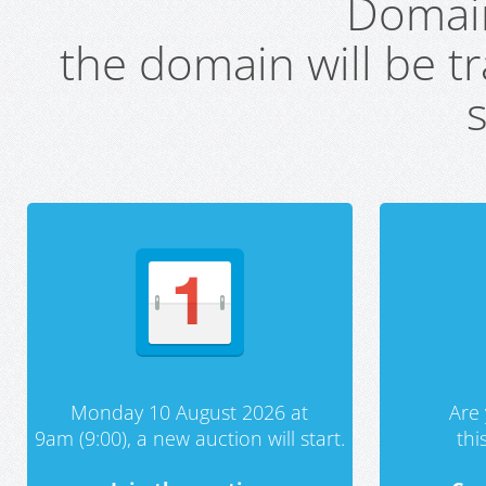
Domai
the domain will be t
s
Monday 10 August 2026 at
Are 
9am (9:00), a new auction will start.
th