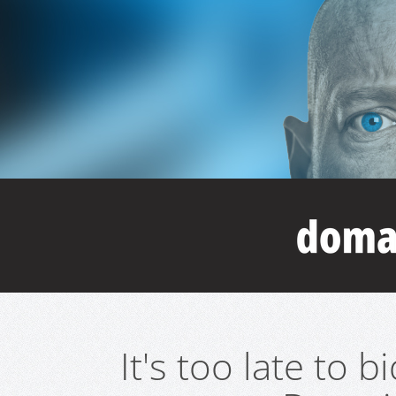
It's too late to 