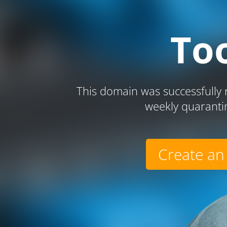
To
This domain was successfully r
weekly quaranti
Create an