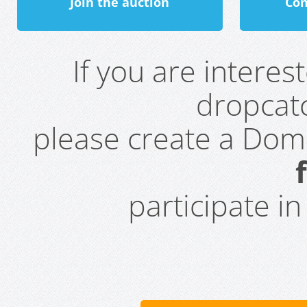
Join the auction
Con
If you are intere
dropcatc
please create a Do
participate i