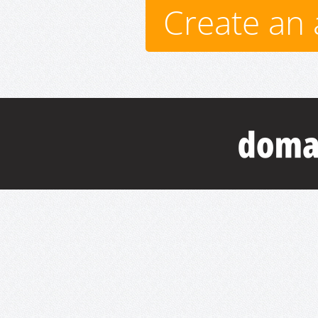
Create an 